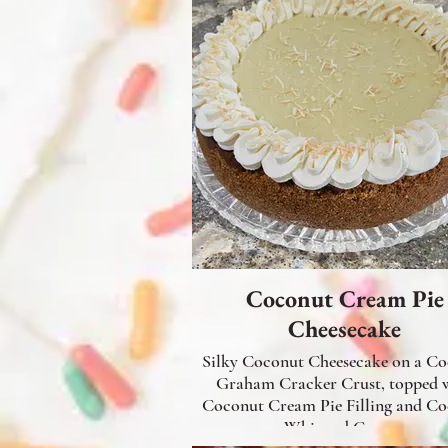
Coconut Cream Pie
Cheesecake
Silky Coconut Cheesecake on a C
Graham Cracker Crust, topped 
Coconut Cream Pie Filling and C
Whipped Cream.