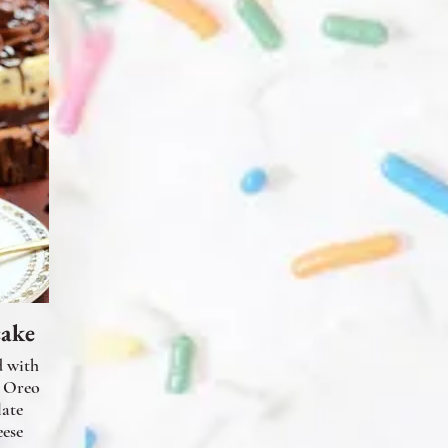
cake
d with
n Oreo
late
ese