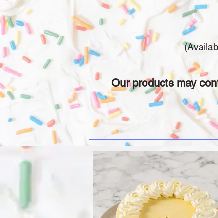
(Availa
Our products may conta