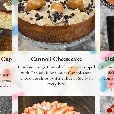
r Cup
Cannoli Cheesecake
Dul
Luscious, tangy Cannoli cheesecake topped
The swe
with Cannoli filling, mini Cannolis and
de 
d with
chocolate chips. A little slice of Sicily in
combi
a sweet
every bite.
che
f