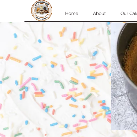
Home
About
Our Cak