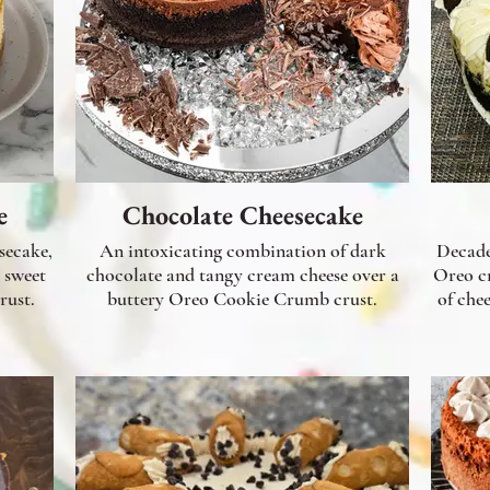
e
Chocolate Cheesecake
secake,
An intoxicating combination of dark
Decade
 sweet
chocolate and tangy cream cheese over a
Oreo cr
rust.
buttery Oreo Cookie Crumb crust.
of chee