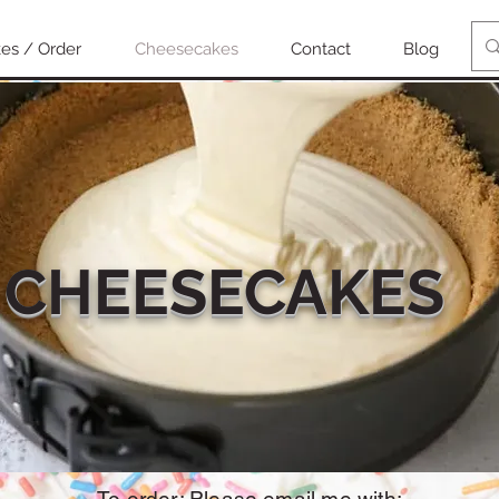
es / Order
Cheesecakes
Contact
Blog
CHEESECAKES