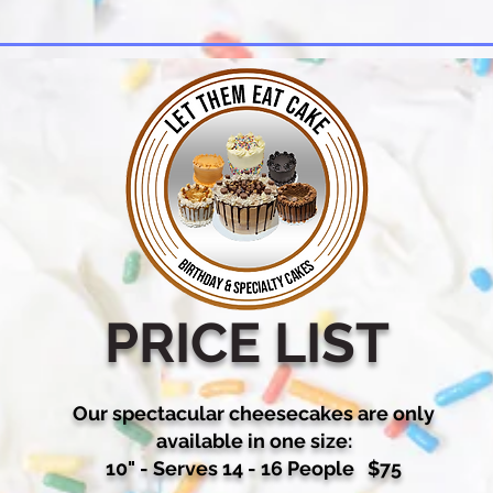
PRICE LIST
Our spectacular cheesecakes are only
available in one size:
10" - Serves 14 - 16 People $75