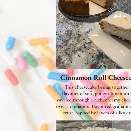
Cinnamon Roll Cheese
This cheesecake brings together 
flavours of soft, gooey cinnamon rolls
swirled through a rich, creamy chee
over a cinnamon flavoured graham 
crust, topped by layers of silky c
cheese filling mixed with cinnamon
swirls and topped with a sweet gl