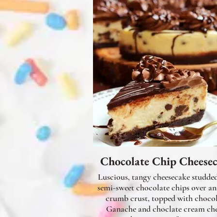
Chocolate Chip Cheese
Luscious, tangy cheesecake studde
semi-sweet chocolate chips over a
crumb crust, topped with choco
Ganache and choclate cream che