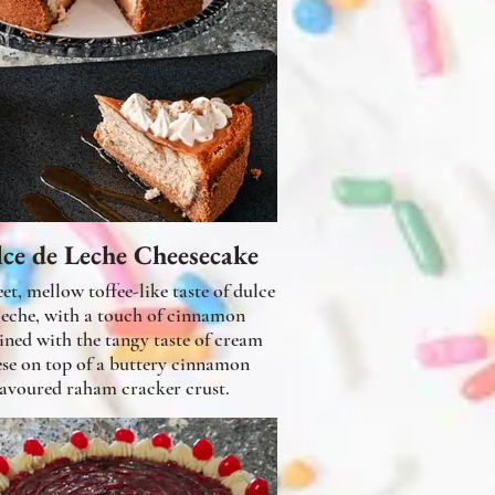
ce de Leche Cheesecake
et, mellow toffee-like taste of dulce
leche, with a touch of cinnamon
ned with the tangy taste of cream
ese on top of a buttery cinnamon
lavoured raham cracker crust.