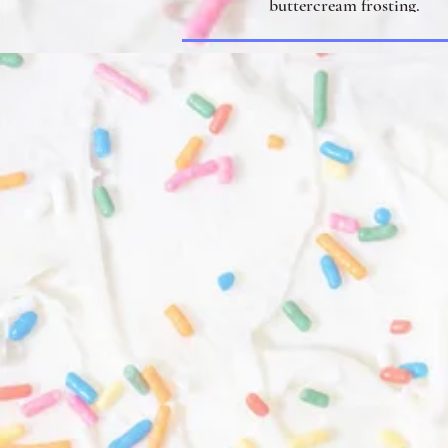
buttercream frosting.