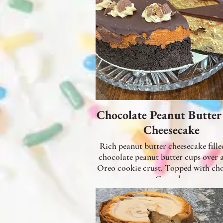
Chocolate Peanut Butte
Cheesecake
Rich peanut butter cheesecake fille
chocolate peanut butter cups over 
Oreo cookie crust. Topped with chocolate
Ganache.