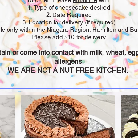
To order: Please
email me
with:
1. Type of cheesecake desired
2
. Date Required
3. Location for delivery (if required)
ble only within the Niagara Region, Hamilton and Bur
Please add $10 for delivery
in or come into contact with milk, wheat, egg
allergens.
WE ARE NOT A NUT FREE KITCHEN.