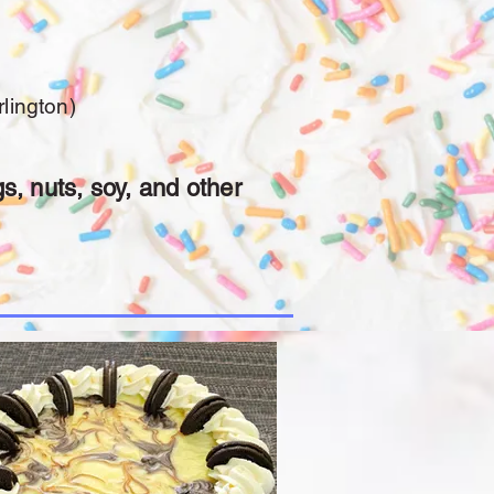
lington)
s, nuts, soy, and other