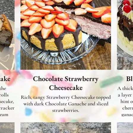
cake
Chocolate Strawberry
Bl
Cheesecake
the
A thick lus
a layer
Rich, tangy Strawberry Cheesecake topped
secake,
hint 
with dark Chocolate Ganache and sliced
cracker
cher
strawberries.
ream
ganac
-sugar
aze.