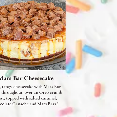
Mars Bar Cheesecake
, tangy cheesecake with Mars Bar
s throughout, over an Oreo crumb
ust, topped with salted caramel,
colate Ganache and Mars Bars !