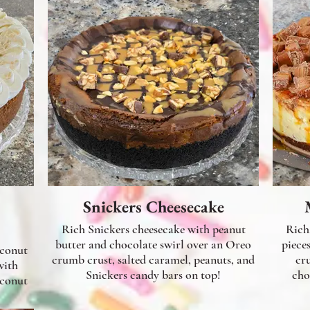
Snickers Cheesecake
Rich Snickers cheesecake with peanut
Rich
butter and chocolate swirl over an Oreo
piece
oconut
crumb crust, salted caramel, peanuts, and
cr
with
Snickers candy bars on top!
cho
oconut