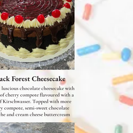
ack Forest Cheesecake
cious chocolate cheesecake with
 of cherry compote flavoured with a
of Kirschwasser. Topped with more
ry compote, semi-sweet chocolate
he and cream cheese buttercream
frosting.