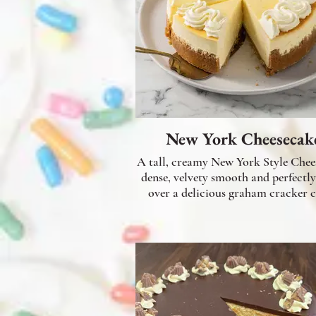
New York Cheesecak
A tall, creamy New York Style Chee
dense, velvety smooth and perfectly
over a delicious graham cracker c