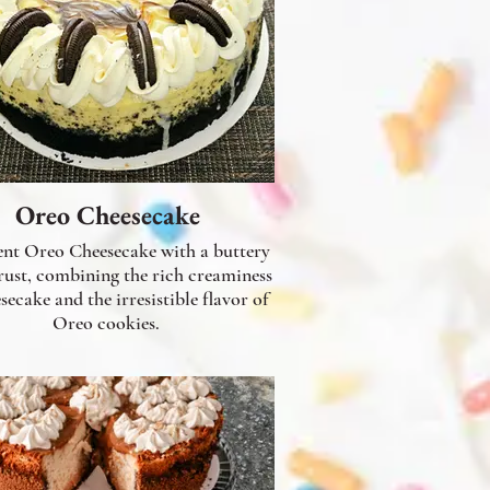
Oreo Cheesecake
nt Oreo Cheesecake with a buttery
ust, combining the rich creaminess
secake and the irresistible flavor of
Oreo cookies.