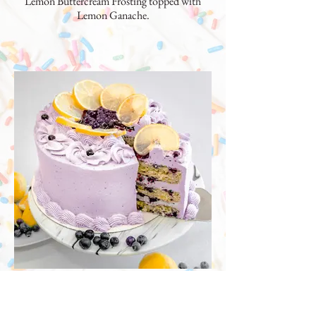
Lemon Buttercream Frosting topped with
Lemon Ganache.
Lemon Poppyseed Blueberry
Cake