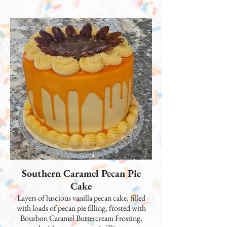
Southern Caramel Pecan Pie
Cake
Layers of luscious vanilla pecan cake, filled
with loads of pecan pie filling, frosted with
Bourbon Caramel Buttercream Frosting,