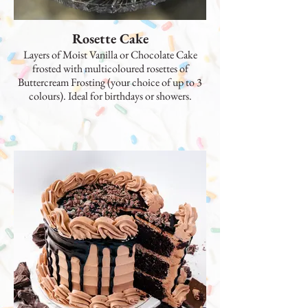
Rosette Cake
Layers of Moist Vanilla or Chocolate Cake
frosted with multicoloured rosettes of
Buttercream Frosting (your choice of up to 3
colours). Ideal for birthdays or showers.