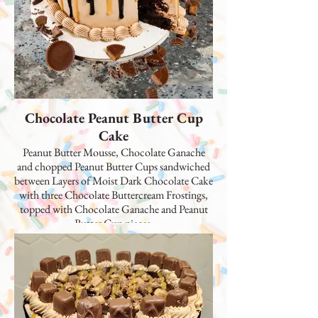
Chocolate Peanut Butter Cup
Cake
Peanut Butter Mousse, Chocolate Ganache
and chopped Peanut Butter Cups sandwiched
between Layers of Moist Dark Chocolate Cake
with three Chocolate Buttercream Frostings,
topped with Chocolate Ganache and Peanut
Butter Cup pieces.