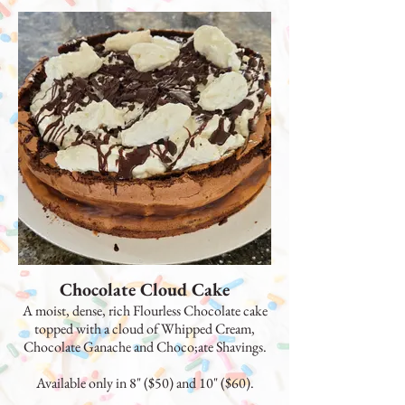
Chocolate Cloud Cake
A moist, dense, rich Flourless Chocolate cake
topped with a cloud of Whipped Cream,
Chocolate Ganache and Choco;ate Shavings.
Available only in 8" ($50) and 10" ($60).