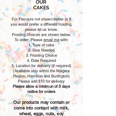
OUR
CAKES
For Flavours not shown below or if
you would prefer a different frosting,
please let us know.
Frosting choices are shown below.
To order: Please
email me
with:
1. Type of cake
2. Size Needed
3. Frosting Choice
4. Date Required
5. Location for delivery (if required)
(Available only within the Niagara
Region, Hamilton and Burlington)
Please add $10 for delivery
Please allow a minimun of 3 days
notice for orders
Our products may contain or
come into contact with milk,
wheat, eggs, nuts, soy