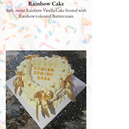
Rainbow Cake
Soft, moist Rainbow Vanilla Cake frosted with
Rainbow coloured Buttercream