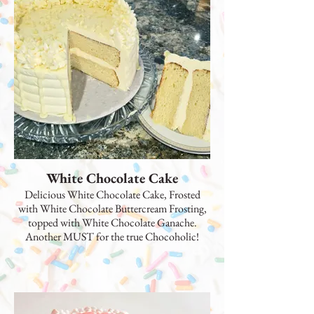
White Chocolate Cake
Delicious White Chocolate Cake, Frosted
with White Chocolate Buttercream Frosting,
topped with White Chocolate Ganache.
Another MUST for the true Chocoholic!