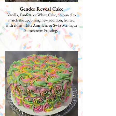
Gender Reveal Cake
Vanilla, Funfetti or White Cake, coloured to
match the upcoming new addition, frosted
with either white American or Swiss Meringue
Buttercream Frosting.