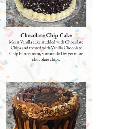
Chocolate Chip Cake
Moist Vanilla cake studded with Chocolate
Chips and frosted with Vanilla Chocolate
Chip buttercream, surrounded by yet more
chocolate chips.