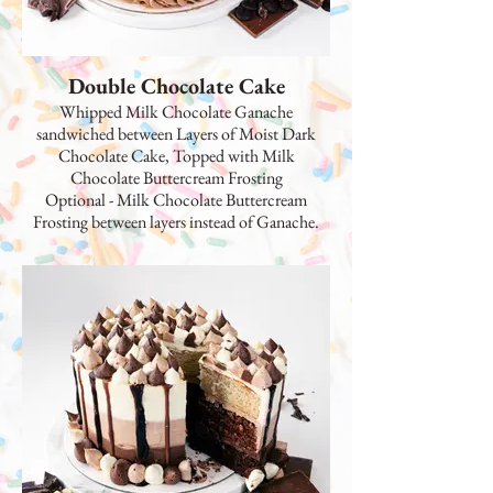
Double Chocolate Cake
Whipped Milk Chocolate Ganache
sandwiched between Layers of Moist Dark
Chocolate Cake, Topped with Milk
Chocolate Buttercream Frosting
Optional - Milk Chocolate Buttercream
Frosting between layers instead of Ganache.