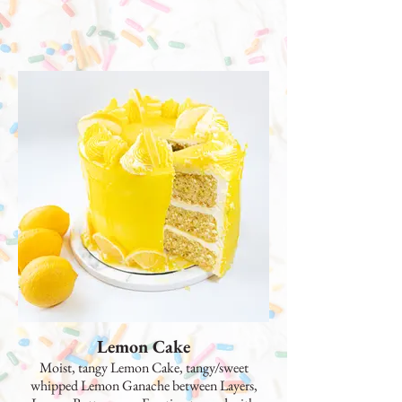
Lemon Cake
Moist, tangy Lemon Cake, tangy/sweet
whipped Lemon Ganache between Layers,