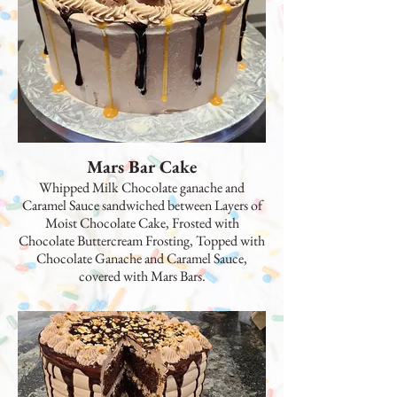
Mars Bar Cake
Whipped Milk Chocolate ganache and
Caramel Sauce sandwiched between Layers of
Moist Chocolate Cake, Frosted with
Chocolate Buttercream Frosting, Topped with
Chocolate Ganache and Caramel Sauce,
covered with Mars Bars.