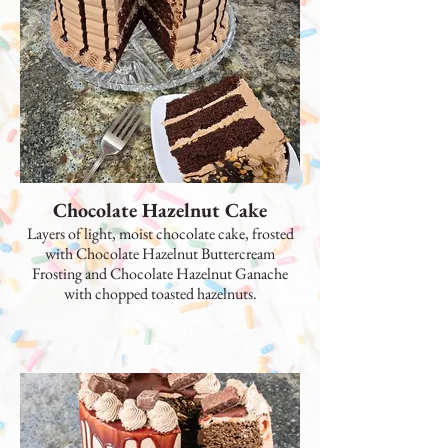
Chocolate Hazelnut Cake
Layers of light, moist chocolate cake, frosted
with Chocolate Hazelnut Buttercream
Frosting and Chocolate Hazelnut Ganache
with chopped toasted hazelnuts.