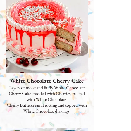
White Chocolate Cherry Cake
Layers of moist and fluffy White Chocolate
Cherry Cake studded with Cherries, frosted
with White Chocolate
Cherry Buttercream Frosting and topped with
White Chocolate shavings.