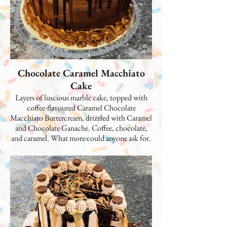
Chocolate Caramel Macchiato
Cake
Layers of luscious marble cake, topped with
coffee-flavoured Caramel Chocolate
Macchiato Buttercream, drizzled with Caramel
and Chocolate Ganache. Coffee, chocolate,
and caramel. What more could anyone ask for.