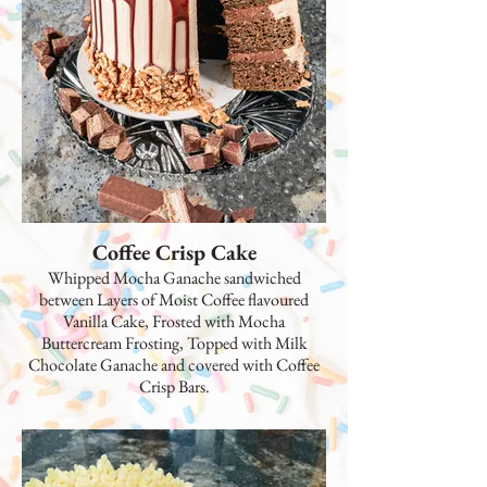
Coffee Crisp Cake
Whipped Mocha Ganache sandwiched
between Layers of Moist Coffee flavoured
Vanilla Cake, Frosted with Mocha
Buttercream Frosting, Topped with Milk
Chocolate Ganache and covered with Coffee
Crisp Bars.