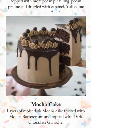
topped with more pecan pie filling, pecan
praline and drizzled with caramel. Y'all come
back now y'hear!
Mocha Cake
Layers of moist dark Mocha cake frosted with
Mocha Buttercream and topped with Dark
Chocolate Ganache.