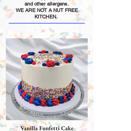
and other allergens.
WE ARE NOT A NUT FREE
KITCHEN.
Vanilla Funfetti Cake