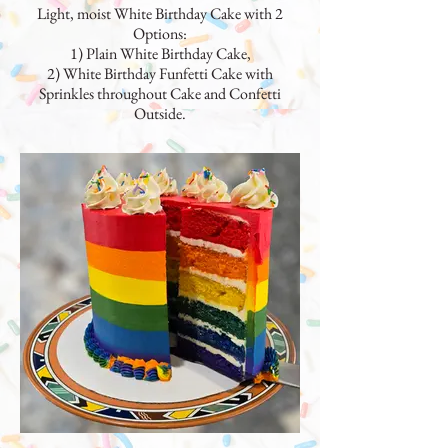
Light, moist White Birthday Cake with 2
Options:
1) Plain White Birthday Cake,
2) White Birthday Funfetti Cake with
Sprinkles throughout Cake and Confetti
Outside.