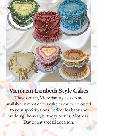
Victorian Lambeth Style Cakes
These ornate, Victorian style cakes are
available in most of our cake flavours, coloured
to your specifications. Perfect for baby and
wedding showers, birthday parties, Mother's
Day or any special occasion.