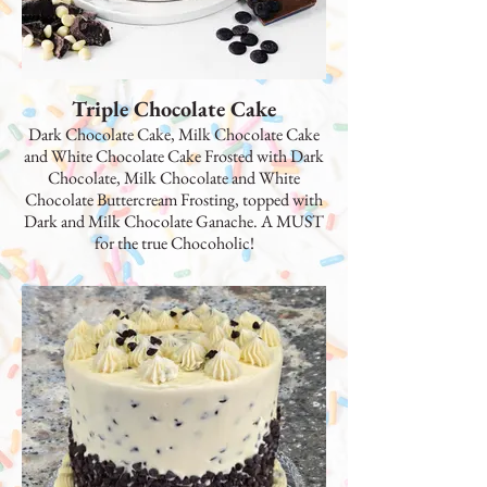
Triple Chocolate Cake
Dark Chocolate Cake, Milk Chocolate Cake
and White Chocolate Cake Frosted with Dark
Chocolate, Milk Chocolate and White
Chocolate Buttercream Frosting, topped with
Dark and Milk Chocolate Ganache. A MUST
for the true Chocoholic!